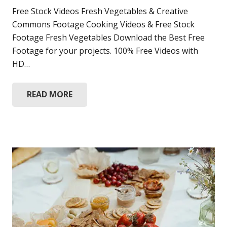
Free Stock Videos Fresh Vegetables & Creative
Commons Footage Cooking Videos & Free Stock
Footage Fresh Vegetables Download the Best Free
Footage for your projects. 100% Free Videos with
HD…
READ MORE