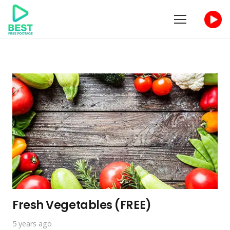
Fresh Vegetables (FREE)
5 years ago