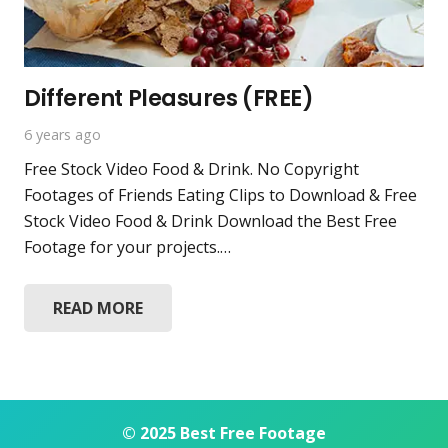
Different Pleasures (FREE)
6 years ago
Free Stock Video Food & Drink. No Copyright
Footages of Friends Eating Clips to Download & Free
Stock Video Food & Drink Download the Best Free
Footage for your projects.…
READ MORE
© 2025 Best Free Footage