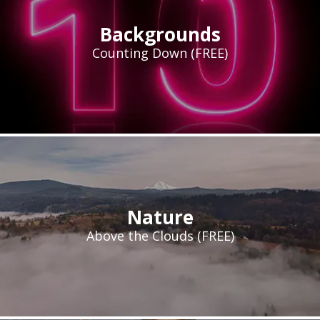
Backgrounds
Counting Down (FREE)
Nature
Above the Clouds (FREE)