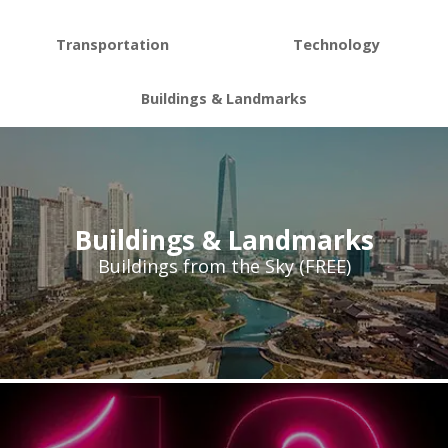
Transportation
Technology
Buildings & Landmarks
Buildings & Landmarks
Buildings from the Sky (FREE)