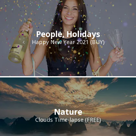
People
,
Holidays
Happy New Year 2021 (BUY)
Nature
Clouds Time-lapse (FREE)