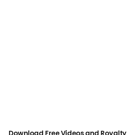
Download Free Videos and Royalty