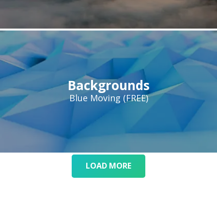
Backgrounds
Blue Moving (FREE)
LOAD MORE