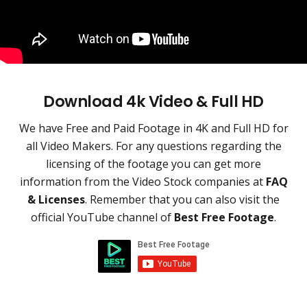
Download 4k Video & Full HD
We have Free and Paid Footage in 4K and Full HD for
all Video Makers. For any questions regarding the
licensing of the footage you can get more
information from the Video Stock companies at
FAQ
& Licenses
. Remember that you can also visit the
official YouTube channel of
Best Free Footage
.