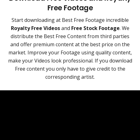
Free Footage
Start downloading at Best Free Footage incredible
Royalty Free Videos
and
Free Stock Footage
. We
distribute the Best Free Content from third parties
and offer premium content at the best price on the
market. Improve your Footage using quality content,
make your Videos look professional. If you download
Free content you only have to give credit to the
corresponding artist.