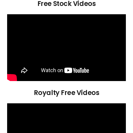
Free Stock Videos
Royalty Free Videos