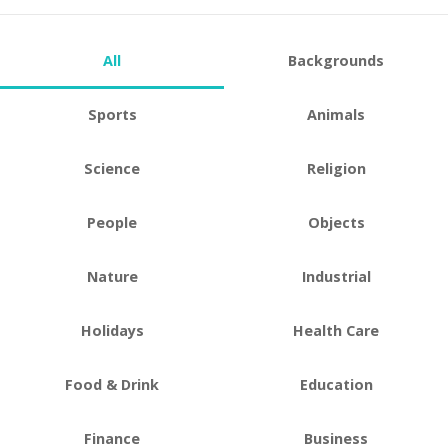
All
Backgrounds
Sports
Animals
Science
Religion
People
Objects
Nature
Industrial
Holidays
Health Care
Food & Drink
Education
Finance
Business