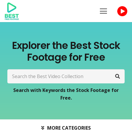
Explorer the Best Stock
Footage for Free
Search with Keywords the Stock Footage for
Free.
MORE CATEGORIES