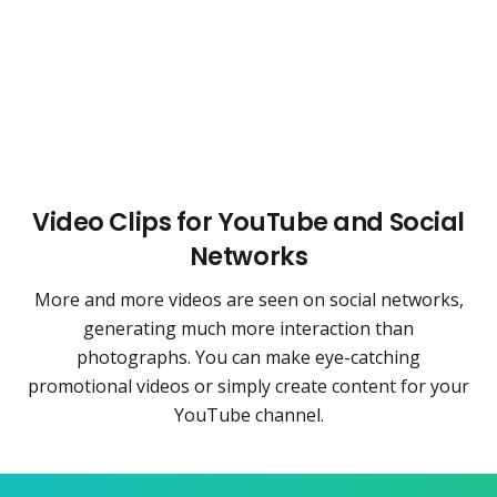
Video Clips for YouTube and Social
Networks
More and more videos are seen on social networks,
generating much more interaction than
photographs. You can make eye-catching
promotional videos or simply create content for your
YouTube channel.