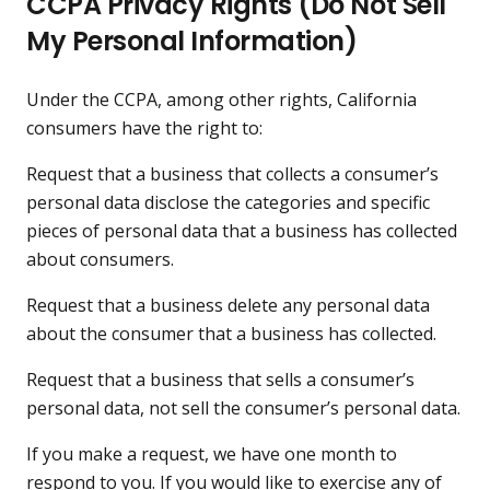
CCPA Privacy Rights (Do Not Sell
My Personal Information)
Under the CCPA, among other rights, California
consumers have the right to:
Request that a business that collects a consumer’s
personal data disclose the categories and specific
pieces of personal data that a business has collected
about consumers.
Request that a business delete any personal data
about the consumer that a business has collected.
Request that a business that sells a consumer’s
personal data, not sell the consumer’s personal data.
If you make a request, we have one month to
respond to you. If you would like to exercise any of