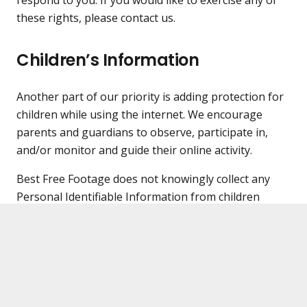
these rights, please contact us.
Children’s Information
Another part of our priority is adding protection for
children while using the internet. We encourage
parents and guardians to observe, participate in,
and/or monitor and guide their online activity.
Best Free Footage does not knowingly collect any
Personal Identifiable Information from children
under the age of 13. If you think that your child
provided this kind of information on our website, we
strongly encourage you to contact us immediately
and we will do our best efforts to promptly remove
such information from our records.