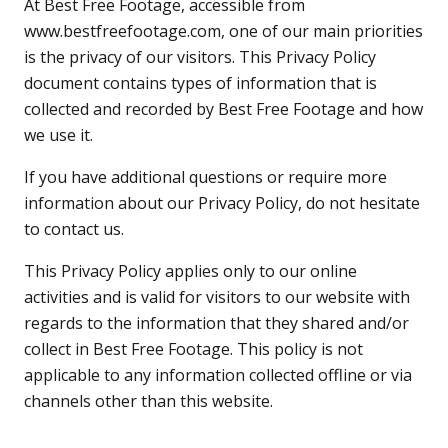
At Best Free Footage, accessible from
www.bestfreefootage.com
, one of our main priorities
is the privacy of our visitors. This Privacy Policy
document contains types of information that is
collected and recorded by Best Free Footage and how
we use it.
If you have additional questions or require more
information about our Privacy Policy, do not hesitate
to contact us.
This Privacy Policy applies only to our online
activities and is valid for visitors to our website with
regards to the information that they shared and/or
collect in Best Free Footage. This policy is not
applicable to any information collected offline or via
channels other than this website.