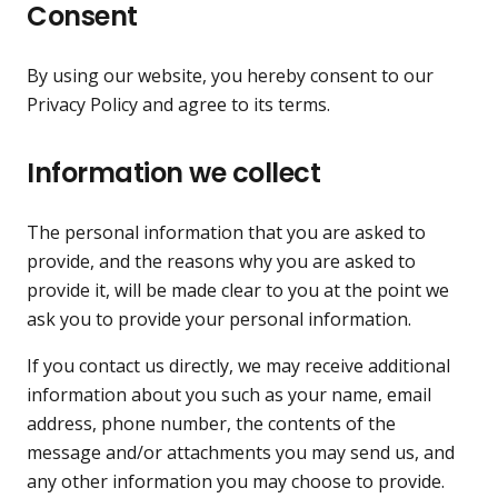
Consent
By using our website, you hereby consent to our
Privacy Policy and agree to its terms.
Information we collect
The personal information that you are asked to
provide, and the reasons why you are asked to
provide it, will be made clear to you at the point we
ask you to provide your personal information.
If you contact us directly, we may receive additional
information about you such as your name, email
address, phone number, the contents of the
message and/or attachments you may send us, and
any other information you may choose to provide.