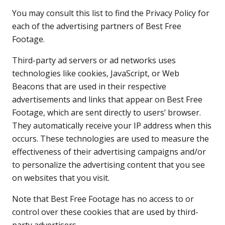
You may consult this list to find the Privacy Policy for
each of the advertising partners of Best Free
Footage.
Third-party ad servers or ad networks uses
technologies like cookies, JavaScript, or Web
Beacons that are used in their respective
advertisements and links that appear on Best Free
Footage, which are sent directly to users’ browser.
They automatically receive your IP address when this
occurs. These technologies are used to measure the
effectiveness of their advertising campaigns and/or
to personalize the advertising content that you see
on websites that you visit.
Note that Best Free Footage has no access to or
control over these cookies that are used by third-
party advertisers.