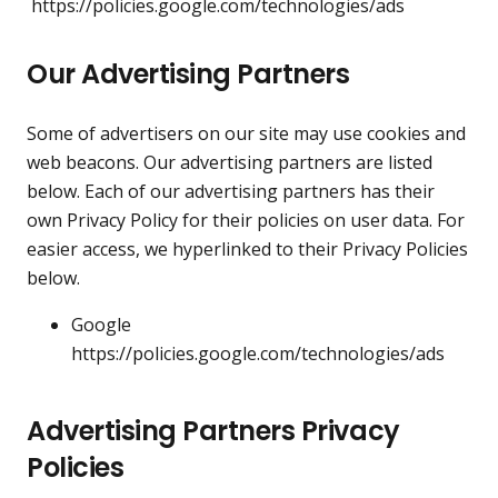
https://policies.google.com/technologies/ads
Our Advertising Partners
Some of advertisers on our site may use cookies and
web beacons. Our advertising partners are listed
below. Each of our advertising partners has their
own Privacy Policy for their policies on user data. For
easier access, we hyperlinked to their Privacy Policies
below.
Google
https://policies.google.com/technologies/ads
Advertising Partners Privacy
Policies