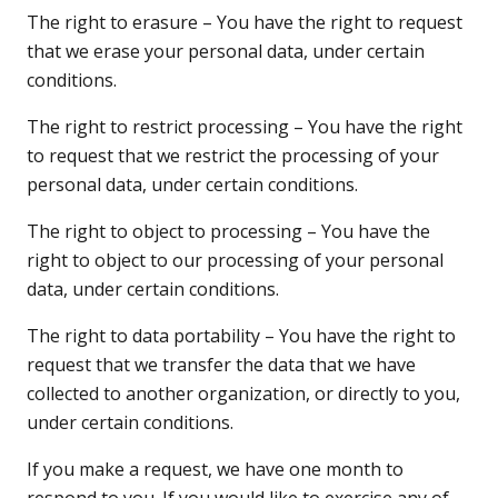
The right to erasure – You have the right to request
that we erase your personal data, under certain
conditions.
The right to restrict processing – You have the right
to request that we restrict the processing of your
personal data, under certain conditions.
The right to object to processing – You have the
right to object to our processing of your personal
data, under certain conditions.
The right to data portability – You have the right to
request that we transfer the data that we have
collected to another organization, or directly to you,
under certain conditions.
If you make a request, we have one month to
respond to you. If you would like to exercise any of