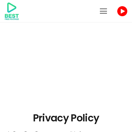
Privacy Policy