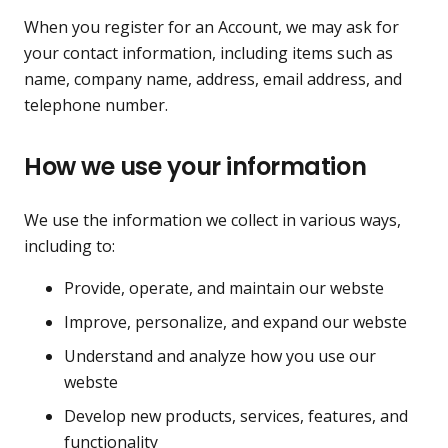
When you register for an Account, we may ask for
your contact information, including items such as
name, company name, address, email address, and
telephone number.
How we use your information
We use the information we collect in various ways,
including to:
Provide, operate, and maintain our webste
Improve, personalize, and expand our webste
Understand and analyze how you use our
webste
Develop new products, services, features, and
functionality