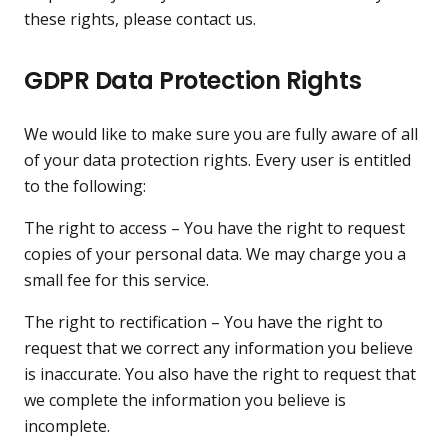
these rights, please contact us.
GDPR Data Protection Rights
We would like to make sure you are fully aware of all
of your data protection rights. Every user is entitled
to the following:
The right to access – You have the right to request
copies of your personal data. We may charge you a
small fee for this service.
The right to rectification – You have the right to
request that we correct any information you believe
is inaccurate. You also have the right to request that
we complete the information you believe is
incomplete.