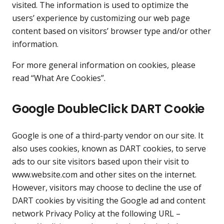
visited. The information is used to optimize the
users’ experience by customizing our web page
content based on visitors’ browser type and/or other
information.
For more general information on cookies, please
read
“What Are Cookies”
.
Google DoubleClick DART Cookie
Google is one of a third-party vendor on our site. It
also uses cookies, known as DART cookies, to serve
ads to our site visitors based upon their visit to
www.website.com and other sites on the internet.
However, visitors may choose to decline the use of
DART cookies by visiting the Google ad and content
network Privacy Policy at the following URL –