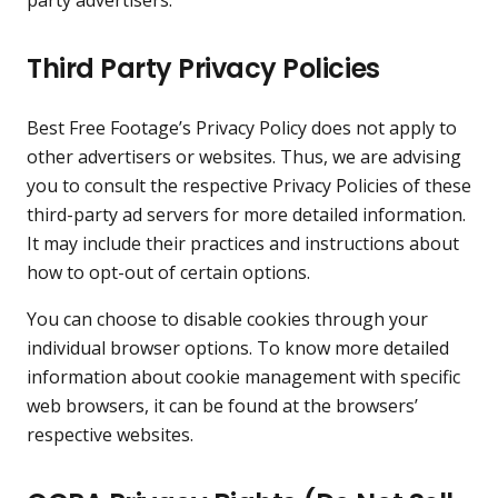
Third Party Privacy Policies
Best Free Footage’s Privacy Policy does not apply to
other advertisers or websites. Thus, we are advising
you to consult the respective Privacy Policies of these
third-party ad servers for more detailed information.
It may include their practices and instructions about
how to opt-out of certain options.
You can choose to disable cookies through your
individual browser options. To know more detailed
information about cookie management with specific
web browsers, it can be found at the browsers’
respective websites.