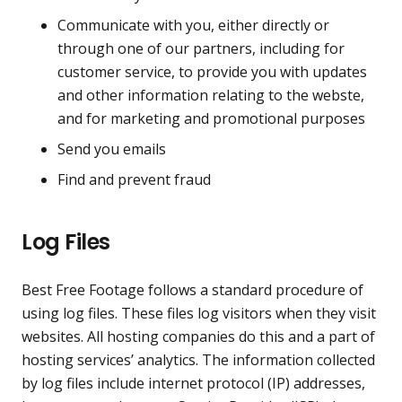
Communicate with you, either directly or
through one of our partners, including for
customer service, to provide you with updates
and other information relating to the webste,
and for marketing and promotional purposes
Send you emails
Find and prevent fraud
Log Files
Best Free Footage follows a standard procedure of
using log files. These files log visitors when they visit
websites. All hosting companies do this and a part of
hosting services’ analytics. The information collected
by log files include internet protocol (IP) addresses,