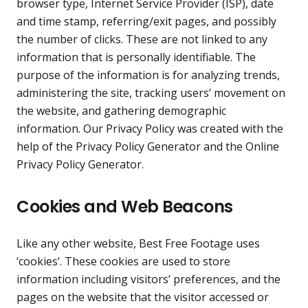
browser type, Internet Service Provider (ISP), date
and time stamp, referring/exit pages, and possibly
the number of clicks. These are not linked to any
information that is personally identifiable. The
purpose of the information is for analyzing trends,
administering the site, tracking users’ movement on
the website, and gathering demographic
information. Our Privacy Policy was created with the
help of the
Privacy Policy Generator
and the
Online
Privacy Policy Generator
.
Cookies and Web Beacons
Like any other website, Best Free Footage uses
‘cookies’. These cookies are used to store
information including visitors’ preferences, and the
pages on the website that the visitor accessed or