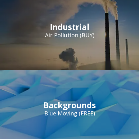
Industrial
Air Pollution (BUY)
Backgrounds
Blue Moving (FREE)