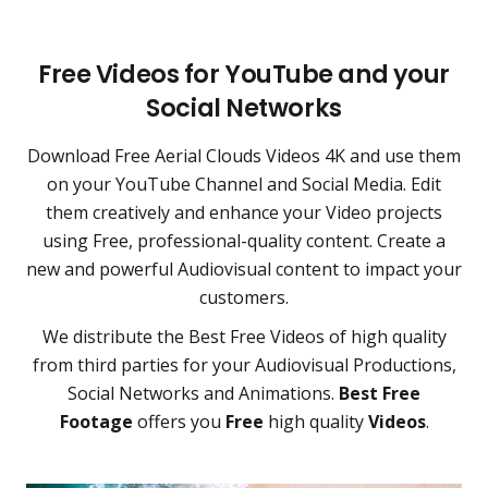
Free Videos for YouTube and your
Social Networks
Download Free Aerial Clouds Videos 4K and use them
on your YouTube Channel and Social Media. Edit
them creatively and enhance your Video projects
using Free, professional-quality content. Create a
new and powerful Audiovisual content to impact your
customers.
We distribute the Best Free Videos of high quality
from third parties for your Audiovisual Productions,
Social Networks and Animations.
Best Free
Footage
offers you
Free
high quality
Videos
.