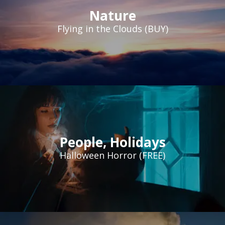
Nature
Flying in the Clouds (BUY)
People
,
Holidays
Halloween Horror (FREE)