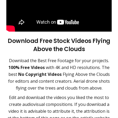
Download Free Stock Videos Flying
Above the Clouds
Download the
Best Free Footage
for your projects.
100% Free Videos
with 4K and HD resolutions. The
best
No Copyright Videos
Flying Above the Clouds
for editors and content creators
. Aerial drone shots
flying over the trees and clouds from above.
Edit and download the videos you liked the most to
create audiovisual compositions. If you download a
video it is advisable to attribute it, the attribution is