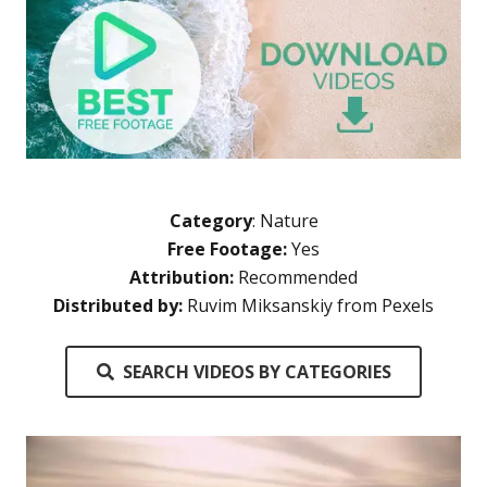
Category
:
Nature
Free Footage:
Yes
Attribution:
Recommended
Distributed by:
Ruvim Miksanskiy from Pexels
SEARCH VIDEOS BY CATEGORIES