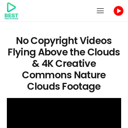
No Copyright Videos
Flying Above the Clouds
& 4K Creative
Commons Nature
Clouds Footage