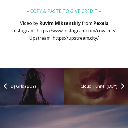
– COPY & PASTE TO GIVE CREDIT –
Video by
Ruvim Miksanskiy
from
Pexels
Instagram:
https://www.instagram.com/ruva.me/
Upstream:
https://upstream.city/
Dj Girls (BUY)
Cloud Tunnel (BUY)