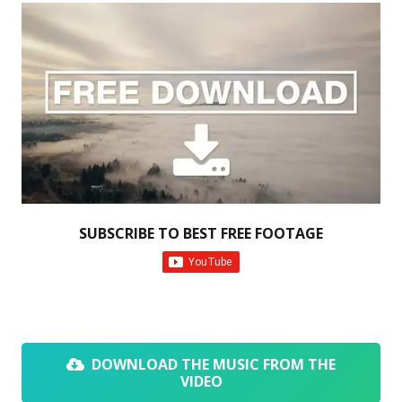
SUBSCRIBE TO BEST FREE FOOTAGE
DOWNLOAD THE MUSIC FROM THE
VIDEO