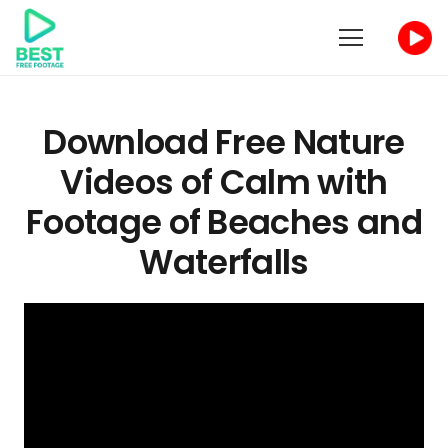
Download Free Nature
Videos of Calm with
Footage of Beaches and
Waterfalls