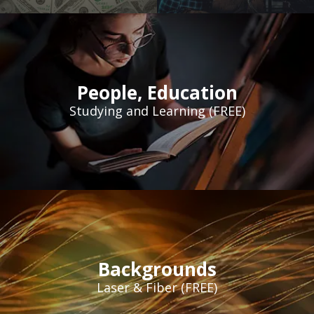
People
,
Education
Studying and Learning (FREE)
Backgrounds
Laser & Fiber (FREE)