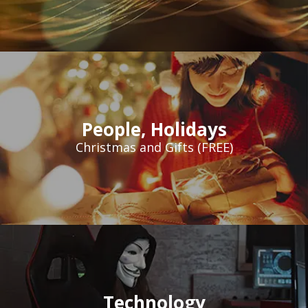
People
,
Holidays
Christmas and Gifts (FREE)
Technology