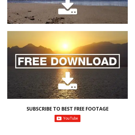
SUBSCRIBE TO BEST FREE FOOTAGE