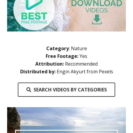
Category
:
Nature
Free Footage:
Yes
Attribution:
Recommended
Distributed by:
Engin Akyurt from Pexels
SEARCH VIDEOS BY CATEGORIES