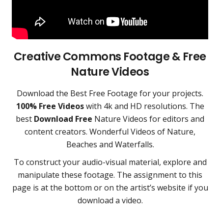
Creative Commons Footage & Free
Nature Videos
Download the
Best Free Footage
for your projects.
100% Free Videos
with 4k and HD resolutions. The
best
Download Free
Nature Videos for editors and
content creators
.
Wonderful Videos of Nature,
Beaches and Waterfalls.
To construct your audio-visual material, explore and
manipulate these footage. The assignment to this
page is at the bottom or on the artist’s website if you
download a video.