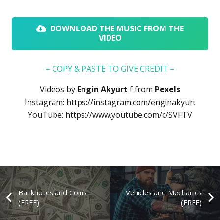
DOWNLOAD THE MUSIC FROM THE
VIDEO
– COPY & PASTE TO GIVE CREDIT –
Videos by
Engin Akyurt
f
from
Pexels
Instagram:
https://instagram.com/enginakyurt
YouTube:
https://www.youtube.com/c/SVFTV
Banknotes and Coins
Vehicles and Mechanics
(FREE)
(FREE)