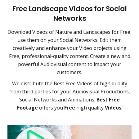
Free Landscape Videos for Social
Networks
Download Videos of Nature and Landscapes for Free,
use them on your Social Networks. Edit them
creatively and enhance your Video projects using
Free, professional-quality content. Create a new and
powerful Audiovisual content to impact your
customers.
We distribute the Best Free Videos of high quality
from third parties for your Audiovisual Productions,
Social Networks and Animations.
Best Free
Footage
offers you
Free
high quality
Videos
.