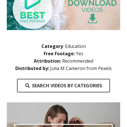
Category
:
Education
Free Footage:
Yes
Attribution:
Recommended
Distributed by:
Julia M Cameron from Pexels
SEARCH VIDEOS BY CATEGORIES