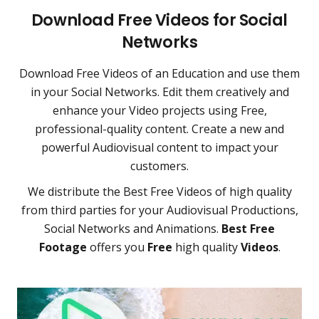
Download Free Videos for Social
Networks
Download Free Videos of an Education and use them
in your Social Networks. Edit them creatively and
enhance your Video projects using Free,
professional-quality content. Create a new and
powerful Audiovisual content to impact your
customers.
We distribute the Best Free Videos of high quality
from third parties for your Audiovisual Productions,
Social Networks and Animations.
Best Free
Footage
offers you
Free
high quality
Videos
.