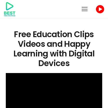
Free
Education
Clips
Videos and Happy
Learning with Digital
Devices