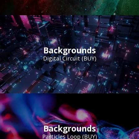
Backgrounds
Digital Circuit (BUY)
Backgrounds
Particles Loop (BUY)