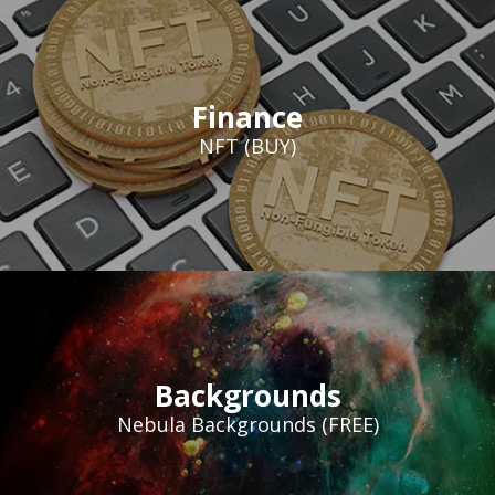
Finance
NFT (BUY)
Backgrounds
Nebula Backgrounds (FREE)