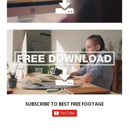
SUBSCRIBE TO BEST FREE FOOTAGE