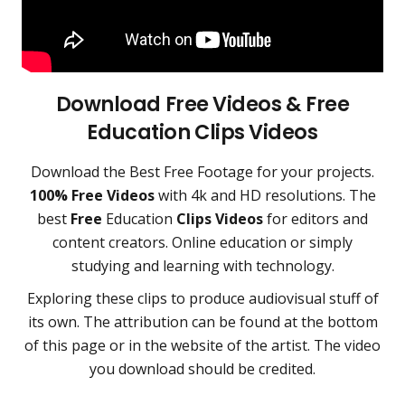
Download Free Videos & Free
Education
Clips Videos
Download the
Best Free Footage
for your projects.
100% Free Videos
with 4k and HD resolutions. The
best
Free
Education
Clips Videos
for editors and
content creators
.
Online education or simply
studying and learning with technology.
Exploring these clips to produce audiovisual stuff of
its own. The attribution can be found at the bottom
of this page or in the website of the artist. The video
you download should be credited.