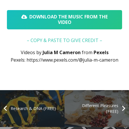
DOWNLOAD THE MUSIC FROM THE
VIDEO
– COPY & PASTE TO GIVE CREDIT –
Videos by
Julia M Cameron
from
Pexels
Pexels:
https://www.pexels.com/@julia-m-cameron
Different Pleasures
Research & DNA (FREE)
(FREE)