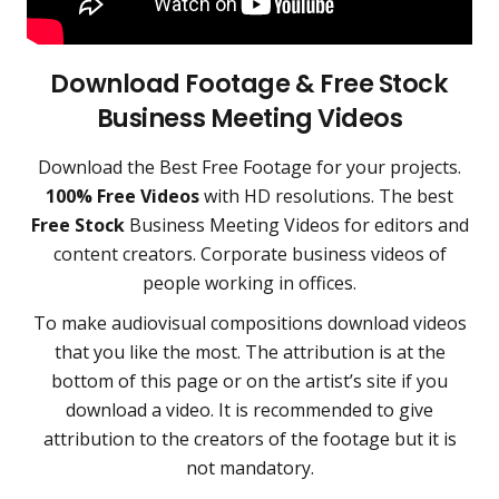
Download Footage & Free Stock
Business Meeting Videos
Download the
Best Free Footage
for your projects.
100% Free Videos
with HD resolutions. The best
Free Stock
Business Meeting Videos for editors and
content creators
. Corporate business videos of
people working in offices.
To make audiovisual compositions download videos
that you like the most. The attribution is at the
bottom of this page or on the artist’s site if you
download a video. It is recommended to give
attribution to the creators of the footage but it is
not mandatory.