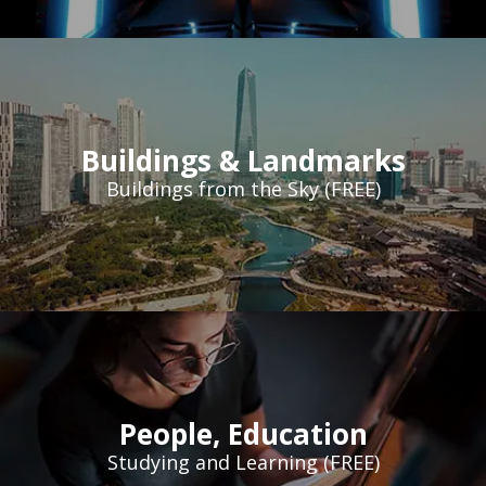
Buildings & Landmarks
Buildings from the Sky (FREE)
People
,
Education
Studying and Learning (FREE)