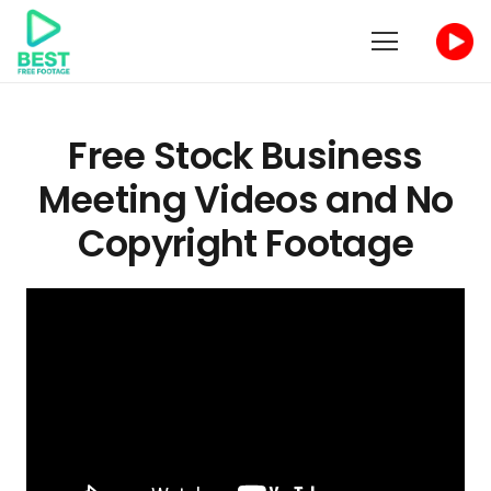
Free Stock Business
Meeting Videos and No
Copyright Footage