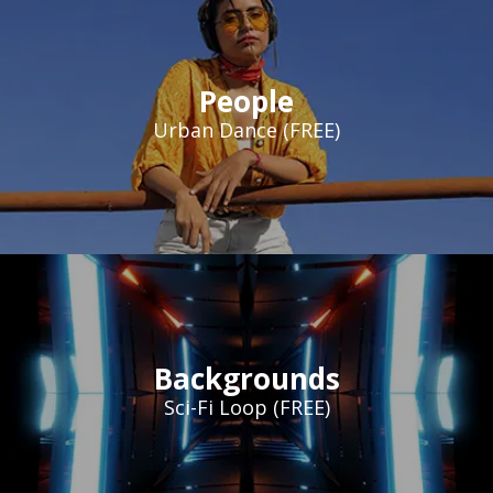
People
Urban Dance (FREE)
Backgrounds
Sci-Fi Loop (FREE)