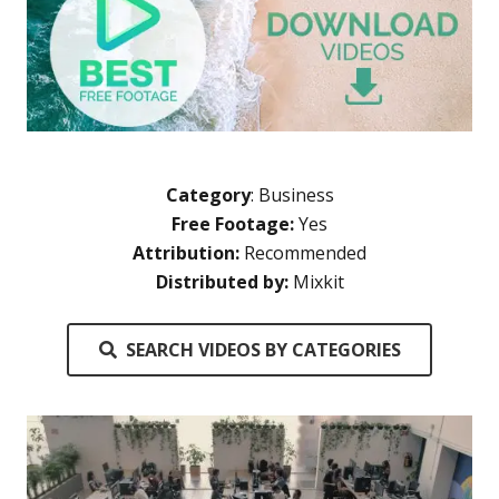
Category
:
Business
Free Footage:
Yes
Attribution:
Recommended
Distributed by:
Mixkit
SEARCH VIDEOS BY CATEGORIES