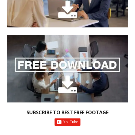
SUBSCRIBE TO BEST FREE FOOTAGE