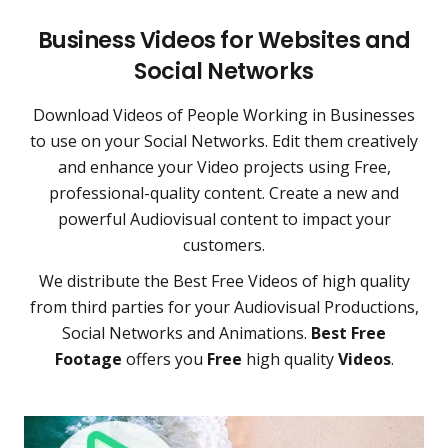
Business Videos for Websites and
Social Networks
Download Videos of People Working in Businesses
to use on your Social Networks. Edit them creatively
and enhance your Video projects using Free,
professional-quality content. Create a new and
powerful Audiovisual content to impact your
customers.
We distribute the Best Free Videos of high quality
from third parties for your Audiovisual Productions,
Social Networks and Animations.
Best Free
Footage
offers you
Free
high quality
Videos
.