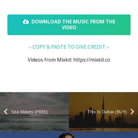
DOWNLOAD THE MUSIC FROM THE
VIDEO
– COPY & PASTE TO GIVE CREDIT –
Videos from Mixkit:
https://mixkit.co
Sea Waves (FREE)
This Is Dubai (BUY)